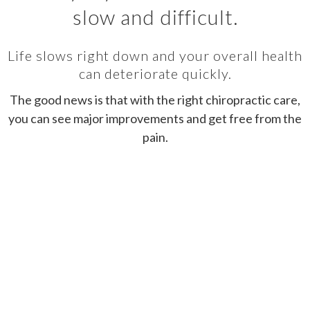
slow and difficult.
Life slows right down and your overall health
can deteriorate quickly.
The good news is that with the right chiropractic care,
you can see major improvements and get free from the
pain.