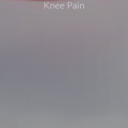
Knee Pain