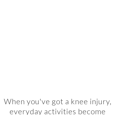
When you've got a knee injury,
everyday activities become