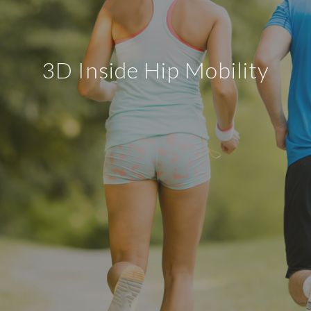
3D Inside Hip Mobility