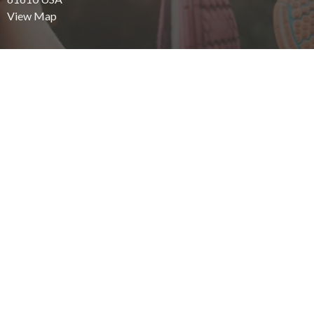
View Map
Office Hours
Mon - Fri: 8:00 AM - 6:00 PM
Saturday: 8:00 AM - 12:00 PM
Contact
Phone:
309.694.3565
Email:
staff@eastsidewellnesschiro.com