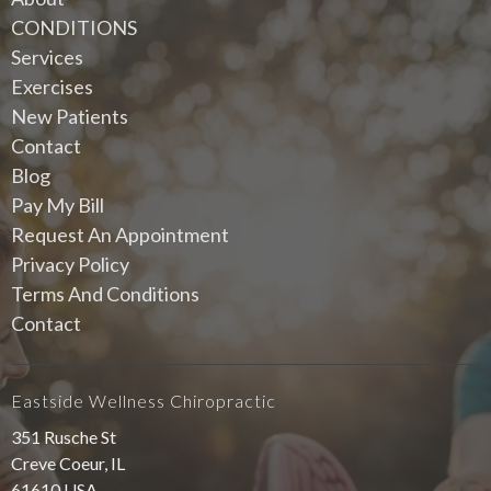
CONDITIONS
Services
Exercises
New Patients
Contact
Blog
Pay My Bill
Request An Appointment
Privacy Policy
Terms And Conditions
Contact
Eastside Wellness Chiropractic
351 Rusche St
Creve Coeur, IL
61610 USA