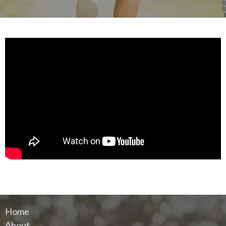
Home
About