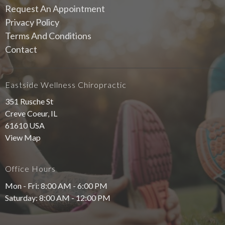
Request An Appointment
Privacy Policy
Terms And Conditions
Contact
Eastside Wellness Chiropractic
351 Rusche St
Creve Coeur, IL
61610 USA
View Map
Office Hours
Mon - Fri: 8:00 AM - 6:00 PM
Saturday: 8:00 AM - 12:00 PM