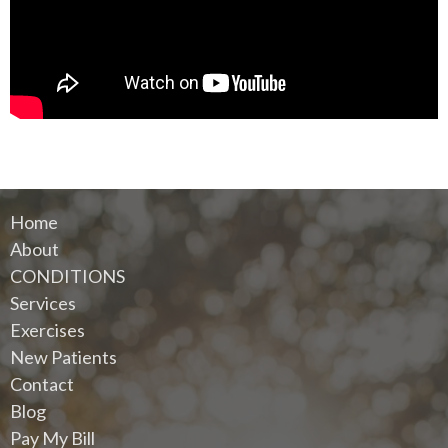
Home
About
CONDITIONS
Services
Exercises
New Patients
Contact
Blog
Pay My Bill