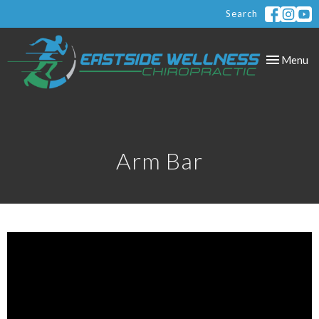
Search
Toggle
Menu
navigation
Arm Bar