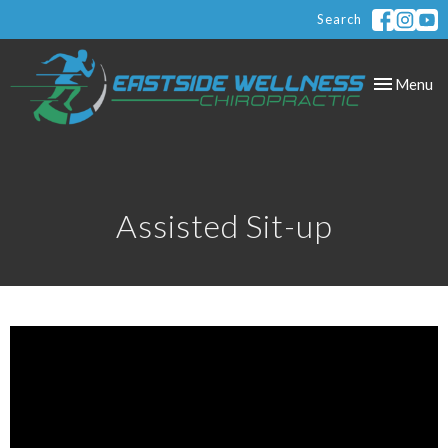
Search
Toggle
Menu
navigation
Assisted Sit-up