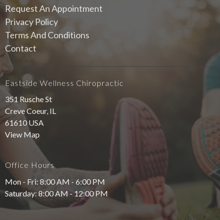
Request An Appointment
Privacy Policy
Terms And Conditions
Contact
Eastside Wellness Chiropractic
351 Rusche St
Creve Coeur, IL
61610 USA
View Map
Office Hours
Mon - Fri: 8:00 AM - 6:00 PM
Saturday: 8:00 AM - 12:00 PM