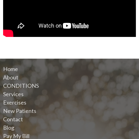
Home
About
CONDITIONS
Services
Exercises
New Patients
Contact
Blog
Pay My Bill