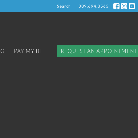
Search
309.694.3565
OG
PAY MY BILL
REQUEST AN APPOINTMENT