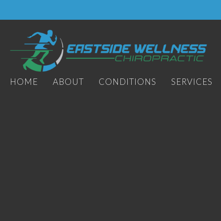
HOME
ABOUT
CONDITIONS
SERVICES