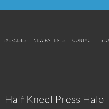
EXERCISES
NEW PATIENTS
CONTACT
BL
Half Kneel Press Halo