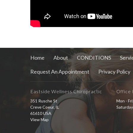
Home
About
CONDITIONS
Servi
Request An Appointment
Privacy Policy
Eastside Wellness Chiropractic
Office
351 Rusche St
Mon - Fr
Creve Coeur, IL
Saturday
61610 USA
View Map