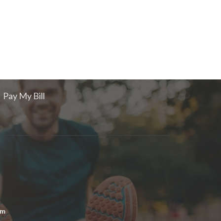
Pay My Bill
om