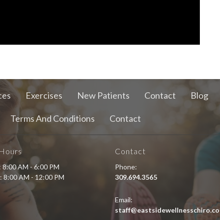
ces
Exercises
New Patients
Contact
Blog
Terms And Conditions
Contact
 Hours
Contact
i: 8:00 AM - 6:00 PM
Phone:
: 8:00 AM - 12:00 PM
309.694.3565
Email:
staff@eastsidewellnesschiro.c