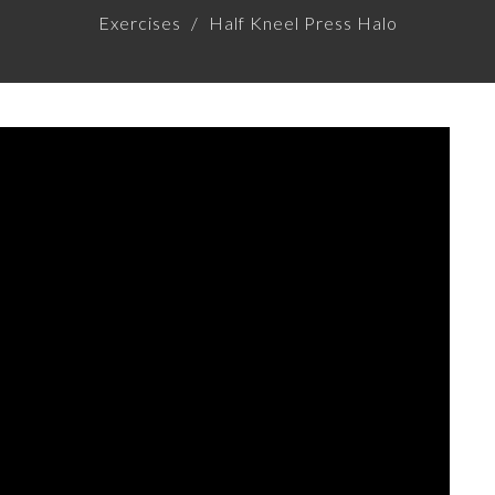
Exercises
Half Kneel Press Halo