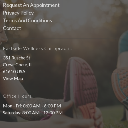
Request An Appointment
Privacy Policy
Terms And Conditions
Contact
Eastside Wellness Chiropractic
351 Rusche St
Creve Coeur, IL
61610 USA
View Map
Office Hours
Mon - Fri: 8:00 AM - 6:00 PM
Saturday: 8:00 AM - 12:00 PM