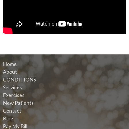
Home
About
CONDITIONS
Services
Exercises
New Patients
Contact
Blog
Pay My Bill