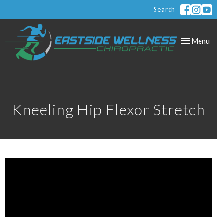
Search
Toggle
Menu
navigation
Kneeling Hip Flexor Stretch