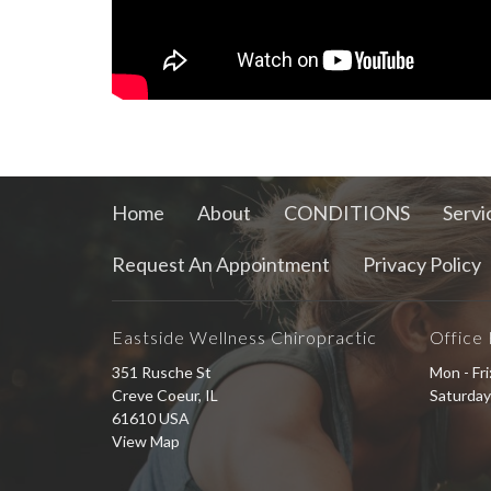
Home
About
CONDITIONS
Servi
Request An Appointment
Privacy Policy
Eastside Wellness Chiropractic
Office
351 Rusche St
Mon - Fr
Creve Coeur, IL
Saturday
61610 USA
View Map