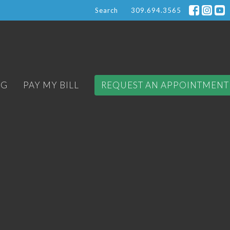
Search
309.694.3565
OG
PAY MY BILL
REQUEST AN APPOINTMENT