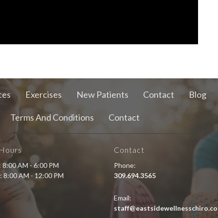
ces
Exercises
New Patients
Contact
Blog
Terms And Conditions
Contact
 Hours
Contact
i: 8:00 AM - 6:00 PM
Phone:
: 8:00 AM - 12:00 PM
309.694.3565
Email:
staff@eastsidewellnesschiro.c