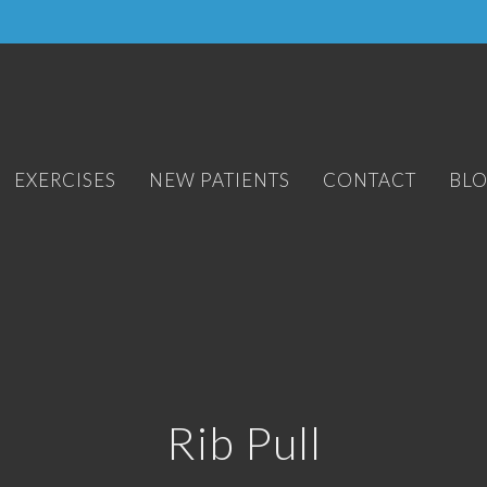
EXERCISES
NEW PATIENTS
CONTACT
BL
Rib Pull