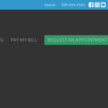
Search
309.694.3565
OG
PAY MY BILL
REQUEST AN APPOINTMENT