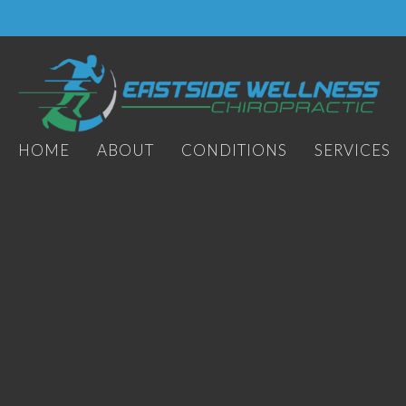
HOME
ABOUT
CONDITIONS
SERVICES