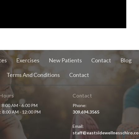
ces
Exercises
New Patients
Contact
Blog
Terms And Conditions
Contact
 Hours
Contact
i: 8:00 AM - 6:00 PM
Phone:
: 8:00 AM - 12:00 PM
309.694.3565
Email:
staff@eastsidewellnesschiro.c