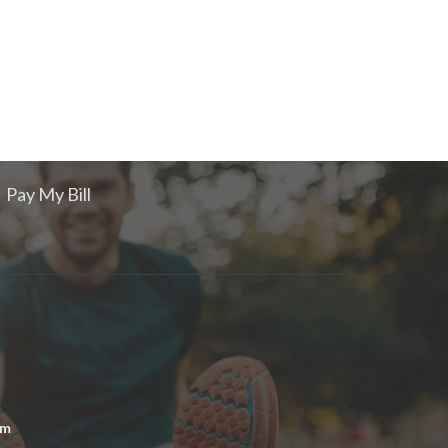
Pay My Bill
om