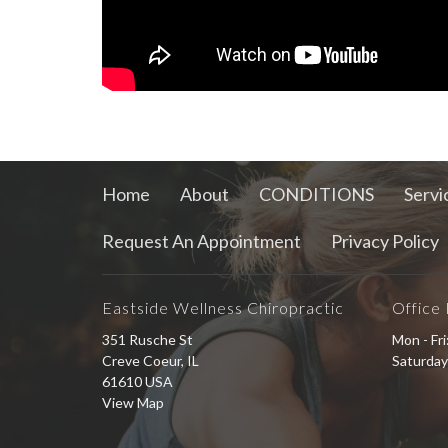
Home
About
CONDITIONS
Servi
Request An Appointment
Privacy Policy
Eastside Wellness Chiropractic
Office
351 Rusche St
Mon - Fr
Creve Coeur, IL
Saturday
61610 USA
View Map