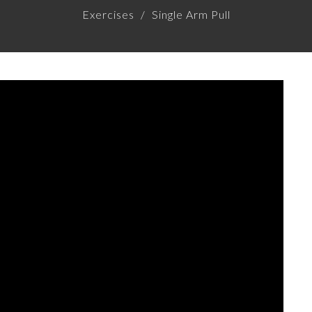
Exercises
Single Arm Pull