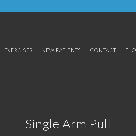
EXERCISES
NEW PATIENTS
CONTACT
BL
Single Arm Pull