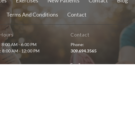
ces
Exercises
New Patients
Contact
Blog
Terms And Conditions
Contact
 Hours
Contact
i: 8:00 AM - 6:00 PM
Phone:
: 8:00 AM - 12:00 PM
309.694.3565
Email:
staff@eastsidewellnesschiro.c