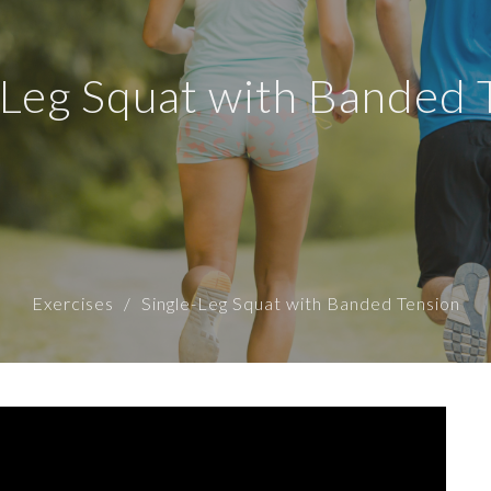
-Leg Squat with Banded 
Exercises
Single-Leg Squat with Banded Tension