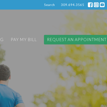
Search
309.694.3565
OG
PAY MY BILL
REQUEST AN APPOINTMENT