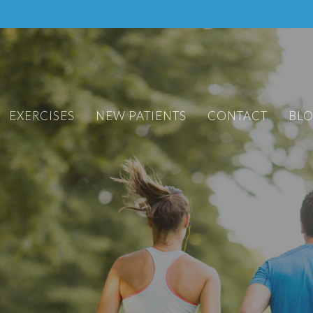
EXERCISES
NEW PATIENTS
CONTACT
BL