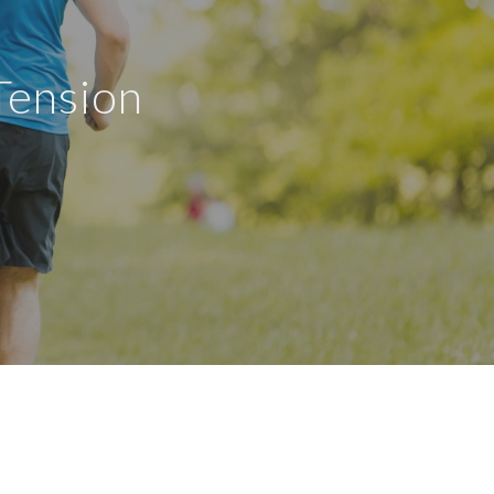
Tension