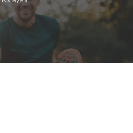
Pay My Bill
om