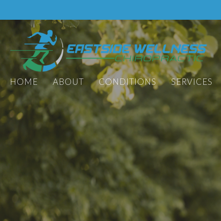
HOME
ABOUT
CONDITIONS
SERVICES