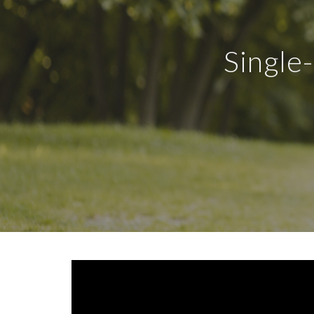
Single