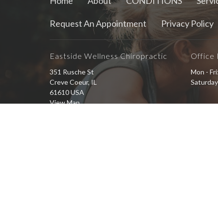
Home
About
CONDITIONS
Servi
Request An Appointment
Privacy Policy
Eastside Wellness Chiropractic
Office
351 Rusche St
Mon - Fr
Creve Coeur, IL
Saturday
61610 USA
View Map