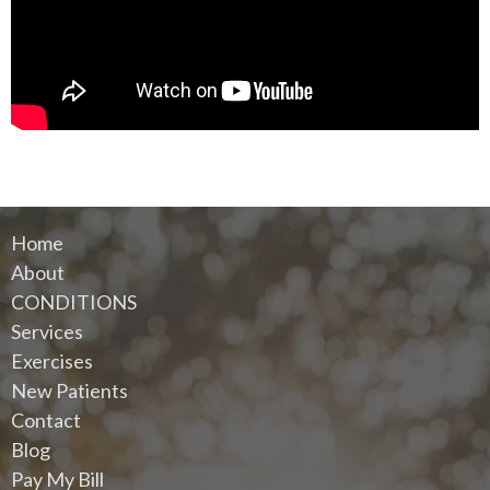
Home
About
CONDITIONS
Services
Exercises
New Patients
Contact
Blog
Pay My Bill