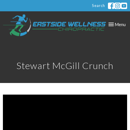
Search
Toggle
Menu
navigation
Stewart McGill Crunch