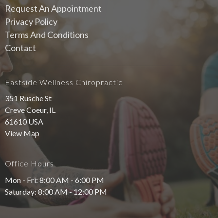
Request An Appointment
Privacy Policy
Terms And Conditions
Contact
Eastside Wellness Chiropractic
351 Rusche St
Creve Coeur, IL
61610 USA
View Map
Office Hours
Mon - Fri: 8:00 AM - 6:00 PM
Saturday: 8:00 AM - 12:00 PM