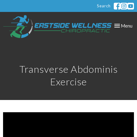
Search
Toggle
Menu
navigation
Transverse Abdominis
Exercise