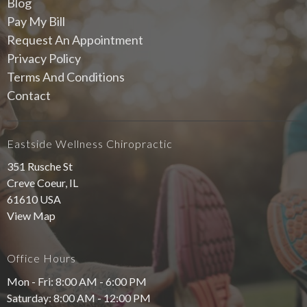
Blog
Pay My Bill
Request An Appointment
Privacy Policy
Terms And Conditions
Contact
Eastside Wellness Chiropractic
351 Rusche St
Creve Coeur, IL
61610 USA
View Map
Office Hours
Mon - Fri: 8:00 AM - 6:00 PM
Saturday: 8:00 AM - 12:00 PM