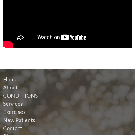
Home
About
CONDITIONS
Services
Exercises
New Patients
Contact