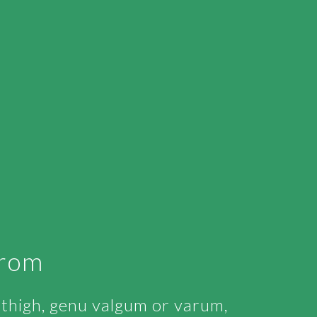
From
r thigh, genu valgum or varum,