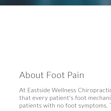
About Foot Pain
At Eastside Wellness Chiropractic
that every patient's foot mechan
patients with no foot symptoms. T