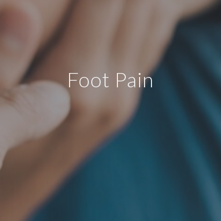
Foot Pain