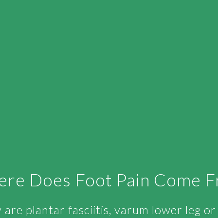
re Does Foot Pain Come 
are plantar fasciitis, varum lower leg o