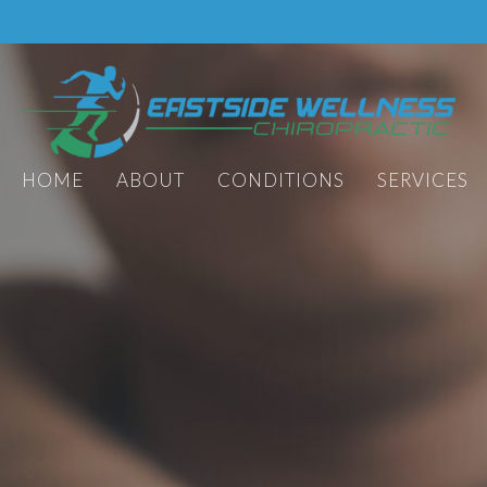
HOME
ABOUT
CONDITIONS
SERVICES