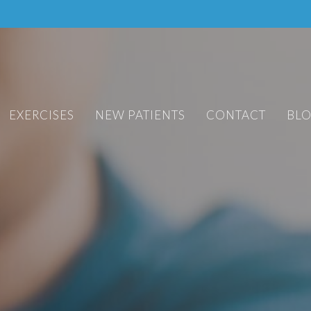
EXERCISES
NEW PATIENTS
CONTACT
BL