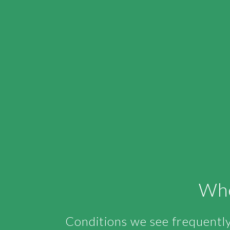
Whe
Conditions we see frequently 