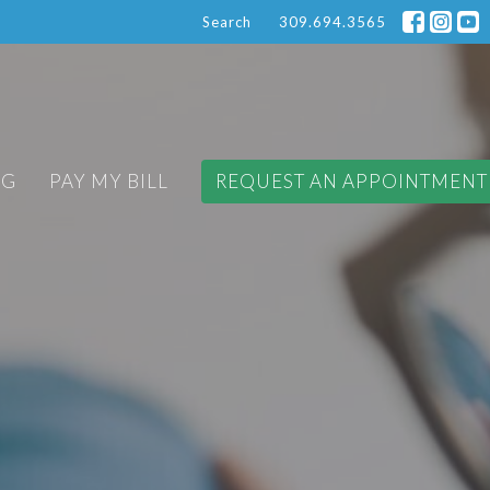
Search
309.694.3565
OG
PAY MY BILL
REQUEST AN APPOINTMENT