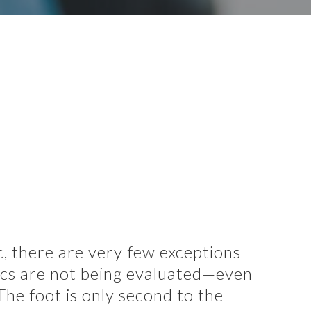
, there are very few exceptions
ics are not being evaluated—even
he foot is only second to the