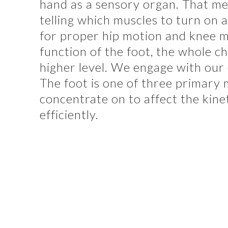
hand as a sensory organ. That mea
telling which muscles to turn on a
for proper hip motion and knee m
function of the foot, the whole c
higher level. We engage with our
The foot is one of three primary
concentrate on to affect the kinet
efficiently.