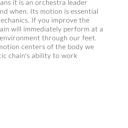
ns it is an orchestra leader
nd when. Its motion is essential
echanics. If you improve the
hain will immediately perform at a
 environment through our feet.
 motion centers of the body we
ic chain's ability to work