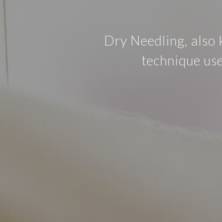
Dry Needling, also 
technique use