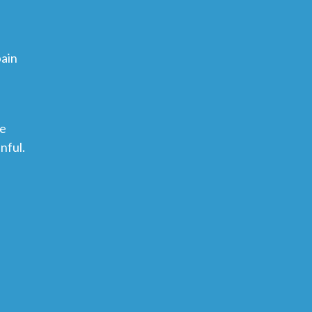
pain
ce
nful.