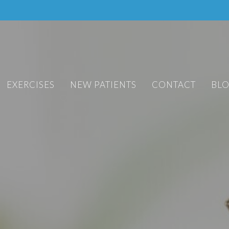
EXERCISES
NEW PATIENTS
CONTACT
BL