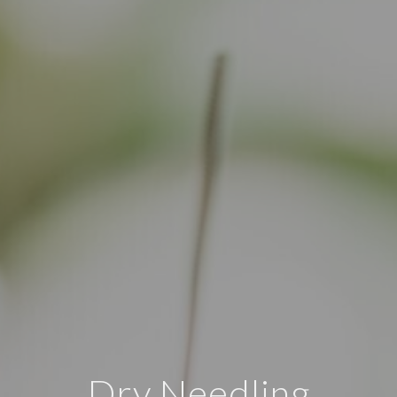
Dry Needling