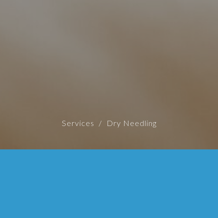
Services
Dry Needling