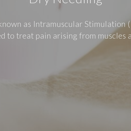
known as Intramuscular Stimulation (I
d to treat pain arising from muscles 