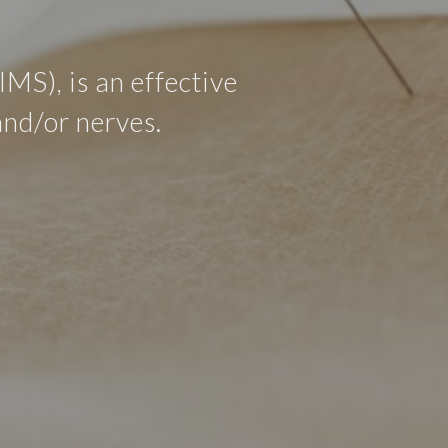
MS), is an effective
and/or nerves.