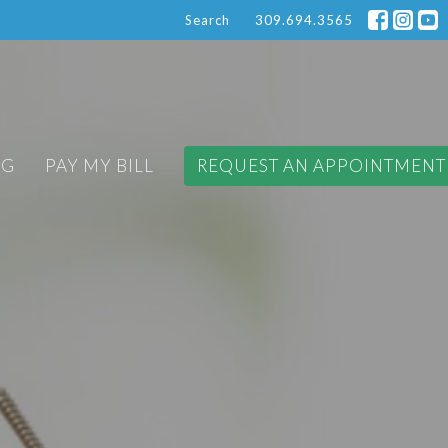
Search
309.694.3565
OG
PAY MY BILL
REQUEST AN APPOINTMENT