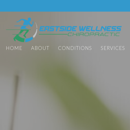
HOME
ABOUT
CONDITIONS
SERVICES