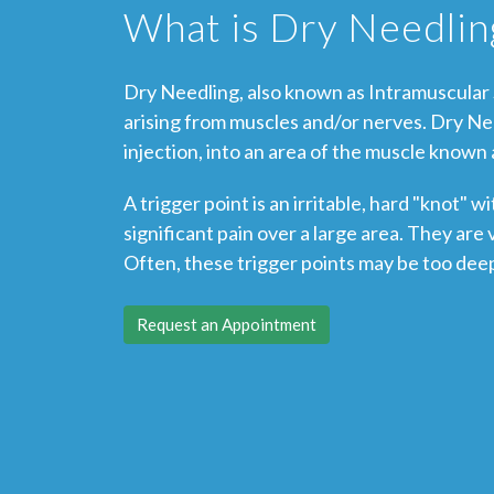
What is Dry Needlin
Dry Needling, also known as Intramuscular S
arising from muscles and/or nerves. Dry Ne
injection, into an area of the muscle known a
A trigger point is an irritable, hard "knot"
significant pain over a large area. They ar
Often, these trigger points may be too dee
Request an Appointment