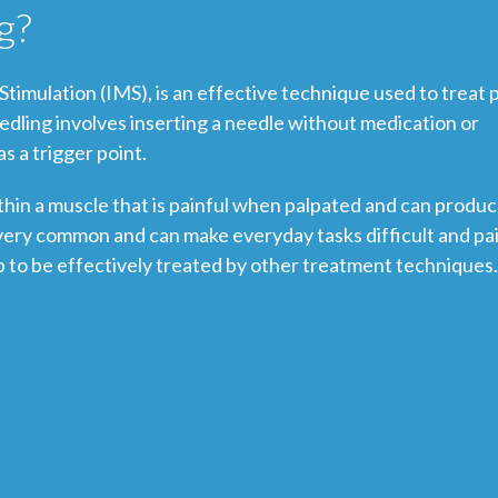
g?
timulation (IMS), is an effective technique used to treat 
edling involves inserting a needle without medication or
s a trigger point.
 within a muscle that is painful when palpated and can produ
e very common and can make everyday tasks difficult and pai
p to be effectively treated by other treatment techniques.