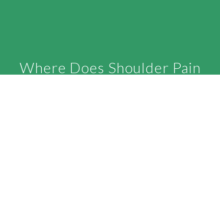
Where Does Shoulder Pain
Come From
The key to good shoulder blade motion is a
mid-back or thoracic spine that moves well in
all three planes of motion. If you observe the
typical aging process for all humans, a
rounding and stiffening of the thoracic spine
is the rule, not the exception. As the thoracic
spine becomes less successful in moving in
all three planes of motion, the shoulder blade
can not contribute as well. Think of the