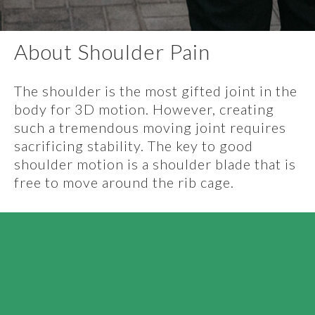
About Shoulder Pain
The shoulder is the most gifted joint in the
body for 3D motion. However, creating
such a tremendous moving joint requires
sacrificing stability. The key to good
shoulder motion is a shoulder blade that is
free to move around the rib cage.