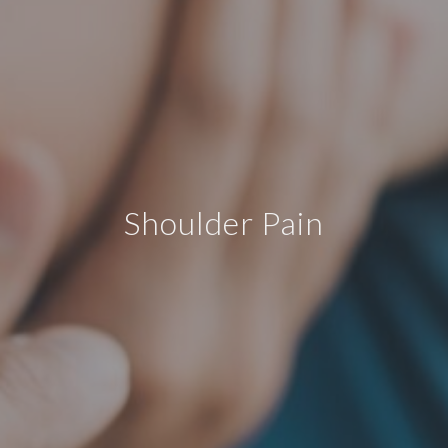
Shoulder Pain