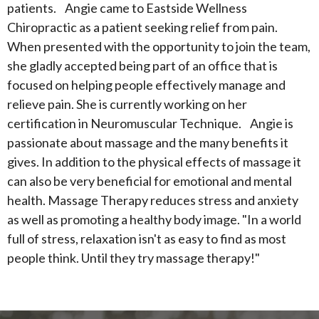
patients. Angie came to Eastside Wellness
Chiropractic as a patient seeking relief from pain.
When presented with the opportunity to join the team,
she gladly accepted being part of an office that is
focused on helping people effectively manage and
relieve pain. She is currently working on her
certification in Neuromuscular Technique. Angie is
passionate about massage and the many benefits it
gives. In addition to the physical effects of massage it
can also be very beneficial for emotional and mental
health. Massage Therapy reduces stress and anxiety
as well as promoting a healthy body image. "In a world
full of stress, relaxation isn't as easy to find as most
people think. Until they try massage therapy!"