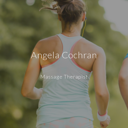
Angela Cochran
Massage Therapist