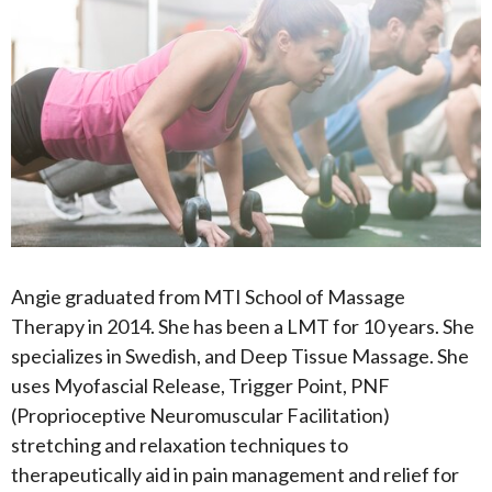
Angie graduated from MTI School of Massage
Therapy in 2014. She has been a LMT for 10 years. She
specializes in Swedish, and Deep Tissue Massage. She
uses Myofascial Release, Trigger Point, PNF
(Proprioceptive Neuromuscular Facilitation)
stretching and relaxation techniques to
therapeutically aid in pain management and relief for