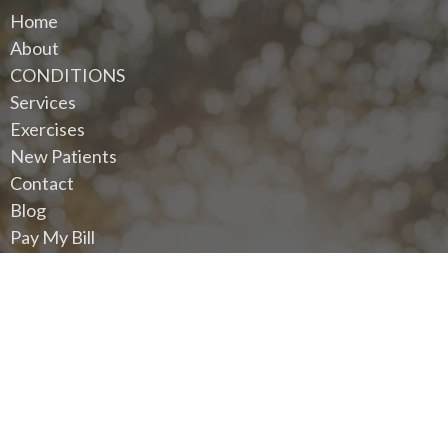
Home
About
CONDITIONS
Services
Exercises
New Patients
Contact
Blog
Pay My Bill
Request An Appointment
Privacy Policy
Terms And Conditions
Contact
Eastside Wellness Chiropractic