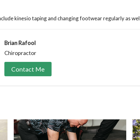
nclude kinesio taping and changing footwear regularly as wel
Brian Rafool
Chiropractor
Contact Me