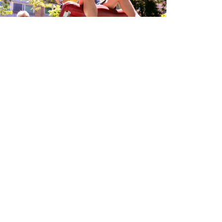
ut Health - Gut Check
 3, 2024
Pay My Bill