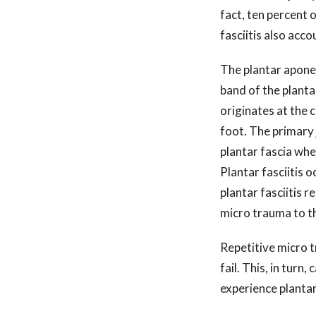
fact, ten percent o
fasciitis also acc
The plantar aponeu
band of the planta
originates at the 
foot. The primary j
plantar fascia whe
Plantar fasciitis 
plantar fasciitis r
micro trauma to t
Repetitive micro t
fail. This, in turn
experience planta