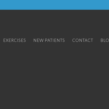
EXERCISES
NEW PATIENTS
CONTACT
BL