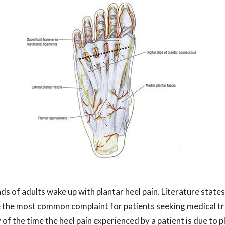
s of adults wake up with plantar heel pain. Literature states
e the most common complaint for patients seeking medical tr
of the time the heel pain experienced by a patient is due to pla