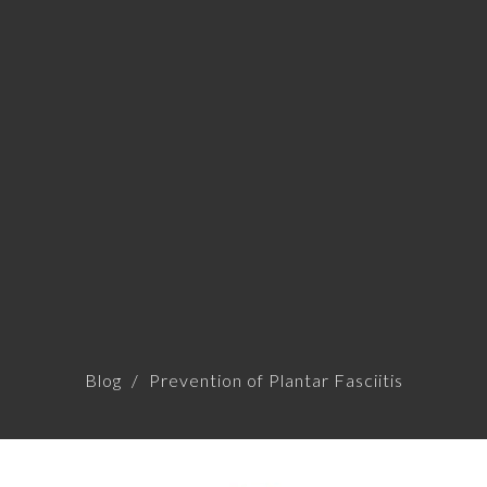
Blog
Prevention of Plantar Fasciitis