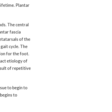
 lifetime. Plantar
nds. The central
antar fascia
etatarsals of the
 gait cycle. The
on for the foot.
act etiology of
sult of repetitive
ssue to begin to
 begins to