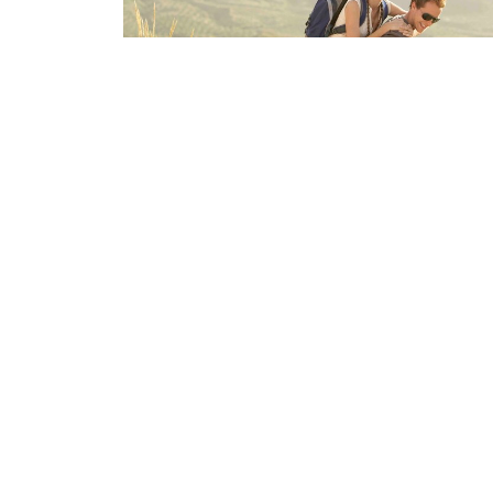
The Deadlift
Sep 10, 2025
Home
About
CONDITIONS
Servi
Request An Appointment
Privacy Policy
Eastside Wellness Chiropractic
Office
351 Rusche St
Mon - Fr
Creve Coeur, IL
Saturday