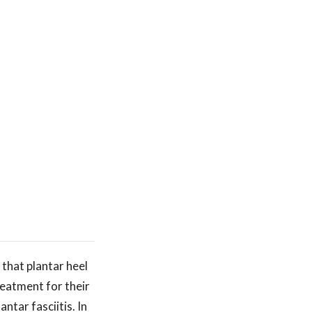
 that plantar heel
eatment for their
ntar fasciitis. In