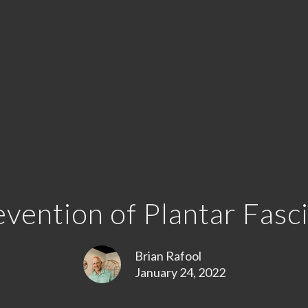
vention of Plantar Fasci
Brian Rafool
January 24, 2022