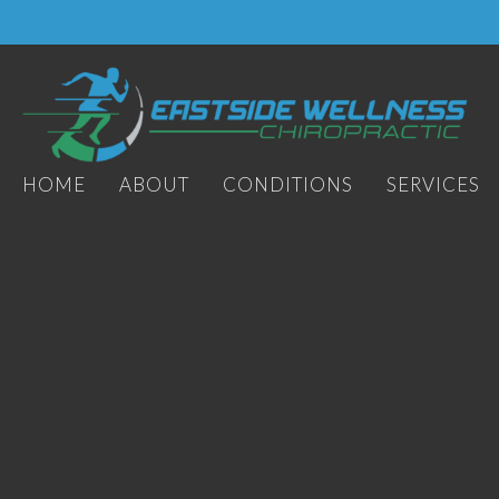
HOME
ABOUT
CONDITIONS
SERVICES