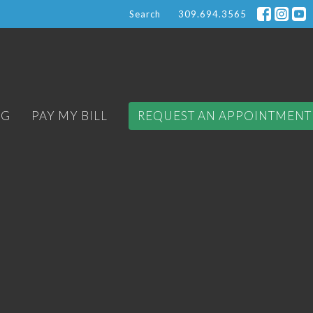
Search
309.694.3565
OG
PAY MY BILL
REQUEST AN APPOINTMENT