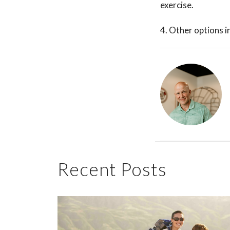
exercise.
4. Other options i
Recent Posts