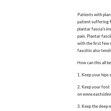
Patients with plan
patient suffering f
plantar fascia’s in
pain. Plantar fasci
with the first few
fasciitis also tend
How can this all b
1. Keep your hips 
2. Keep your foot 
on www.eastsidew
3. Keep the deep m