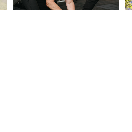
Heel Pain
G
Oct 2, 2024
Jul
ces
Exercises
New Patients
Contact
Blog
Terms And Conditions
Contact
 Hours
Contact
i: 8:00 AM - 6:00 PM
Phone:
: 8:00 AM - 12:00 PM
309.694.3565