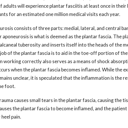
f adults will experience plantar fasciitis at least once in their
ounts for an estimated one million medical visits each year.
rosis consists of three parts: medial, lateral, and central ba
r aponeurosis is what is deemed as the plantar fascia. The pl
calcaneal tuberosity and inserts itself into the heads of the m
ob of the plantar fascia is to aid in the toe-off portion of the
n working correctly also serves as a means of shock absorpti
occurs when the plantar fascia becomes inflamed. While the ex
emains unclear, it is speculated that the inflammation is the re
he foot.
rauma causes small tears in the plantar fascia, causing the ti
, causes the plantar fascia to become inflamed, and the patient
r heel pain.