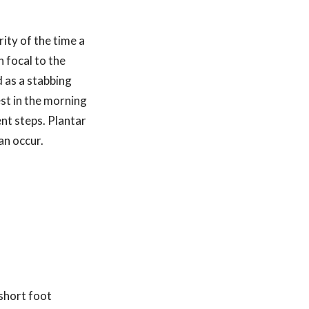
ity of the time a
n focal to the
d as a stabbing
est in the morning
ent steps. Plantar
can occur.
 short foot