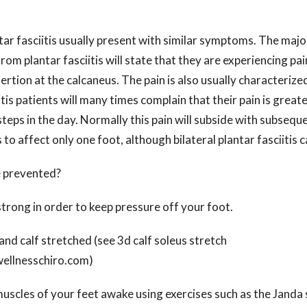
tar fasciitis usually present with similar symptoms. The major
rom plantar fasciitis will state that they are experiencing pai
sertion at the calcaneus. The pain is also usually characterize
itis patients will many times complain that their pain is great
 steps in the day. Normally this pain will subside with subsequ
s to affect only one foot, although bilateral plantar fasciitis 
e prevented?
strong in order to keep pressure off your foot.
and calf stretched (see 3d calf soleus stretch
ellnesschiro.com)
uscles of your feet awake using exercises such as the Janda