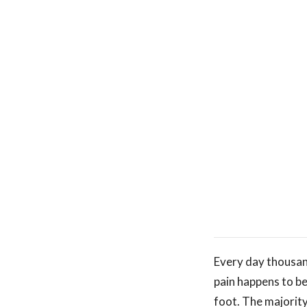
Every day thousand
pain happens to b
foot. The majority 